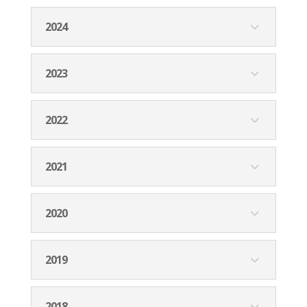
2024
2023
2022
2021
2020
2019
2018