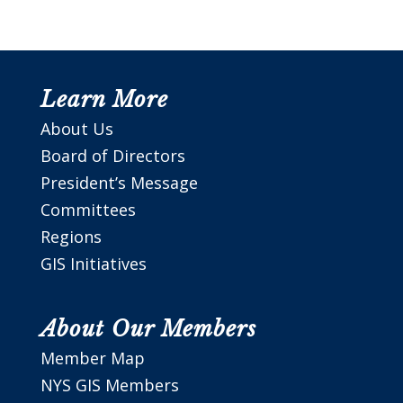
Learn More
About Us
Board of Directors
President’s Message
Committees
Regions
GIS Initiatives
About Our Members
Member Map
NYS GIS Members