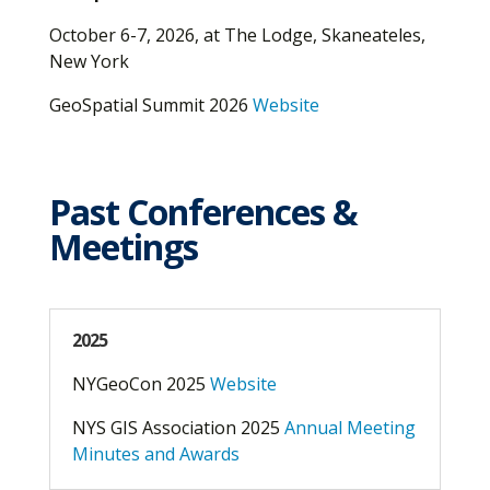
October 6-7, 2026, at The Lodge, Skaneateles,
New York
GeoSpatial Summit 2026
Website
Past Conferences &
Meetings
2025
NYGeoCon 2025
Website
NYS GIS Association 2025
Annual Meeting
Minutes and Awards