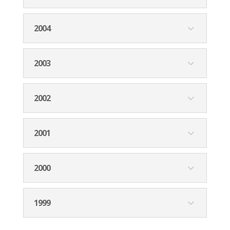
2004
2003
2002
2001
2000
1999