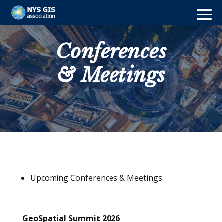
Conferences
& Meetings
Upcoming Conferences & Meetings
GeoSpatial Summit 2026