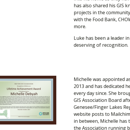
has also shared his GIS 
projects in the communit
with the Food Bank, CHOW
more.
Luke has been a leader in 
deserving of recognition.​
Michelle was appointed as
2013 and has dedicated he
every day since. She brou
GIS Association Board afte
Genesee/Finger Lakes Reg
website posts to Mailchim
in between, Michelle has
the Association running b