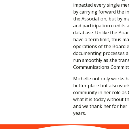
impacted every single mem
by carrying forward the i
the Association, but by m
and participation credits
database. Unlike the Boar
have a term limit, thus ma
operations of the Board e
documenting processes an
run smoothly as she trans
Communications Committ
Michelle not only works 
better place but also wor
community in her role as 
what it is today without t
and we thank her for her
years.