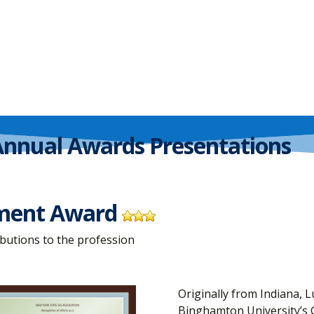
Annual Awards Presentations
ement Award
butions to the profession
Originally from Indiana, L
Binghamton University’s 