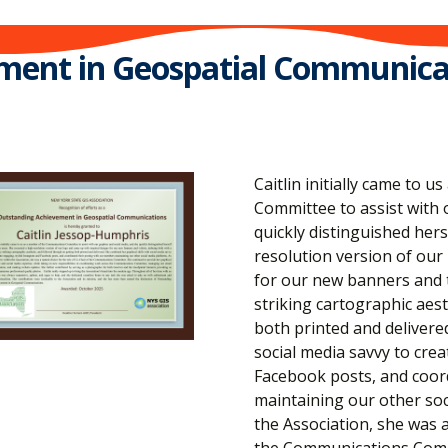
ment in Geospatial Communica
Caitlin initially came to
Committee to assist with 
quickly distinguished hers
resolution version of our
for our new banners and t
striking cartographic aes
both printed and delivered
social media savvy to cre
Facebook posts, and coor
maintaining our other soc
the Association, she was a
the Communications Commi