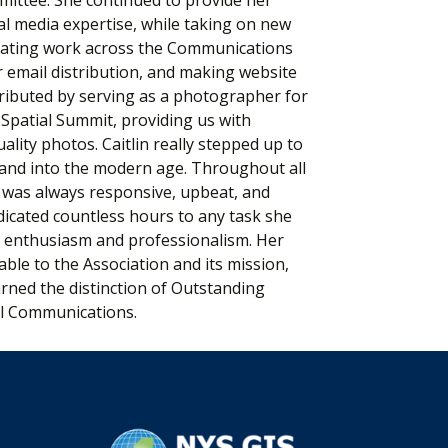
al media expertise, while taking on new
inating work across the Communications
email distribution, and making website
ributed by serving as a photographer for
patial Summit, providing us with
lity photos. Caitlin really stepped up to
rand into the modern age. Throughout all
in was always responsive, upbeat, and
dicated countless hours to any task she
h enthusiasm and professionalism. Her
ble to the Association and its mission,
rned the distinction of Outstanding
l Communications.