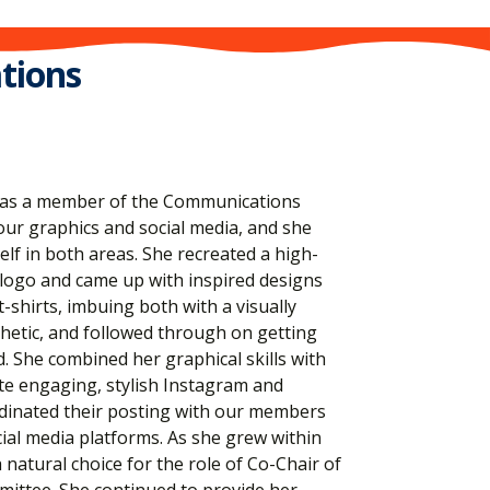
tions
 us as a member of the Communications
our graphics and social media, and she
elf in both areas. She recreated a high-
 logo and came up with inspired designs
-shirts, imbuing both with a visually
thetic, and followed through on getting
. She combined her graphical skills with
ate engaging, stylish Instagram and
dinated their posting with our members
ial media platforms. As she grew within
 natural choice for the role of Co-Chair of
ttee. She continued to provide her