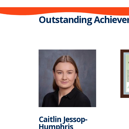
Outstanding Achieve
Caitlin Jessop-
Humphris