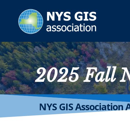
2025 Fall
NYS GIS Association 