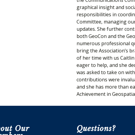
graphical insight and soci
responsibilities in coord
Committee, managing our 
updates. She further cont
both GeoCon and the GeoS
numerous professional qua
bring the Association’s b
of her time with us Caitl
eager to help, and she de
was asked to take on wit
contributions were invalua
and she has more than ea
Achievement in Geospatia
out Our
Questions?