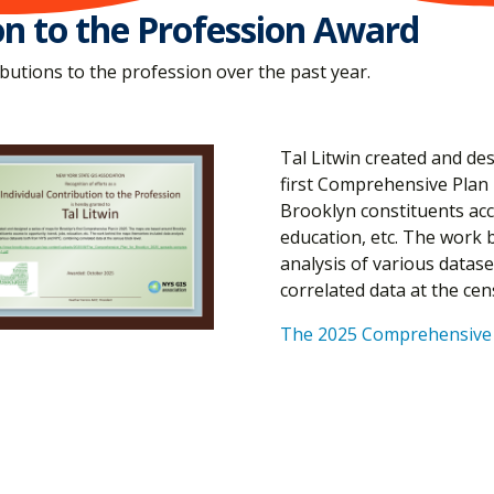
on to the Profession Award
utions to the profession over the past year.
Tal Litwin created and de
first Comprehensive Plan
Brooklyn constituents acce
education, etc. The work 
analysis of various data
correlated data at the cen
The 2025 Comprehensive 