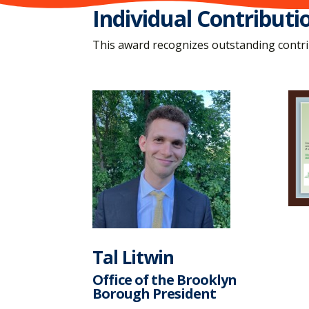
Individual Contributi
This award recognizes outstanding contrib
Tal Litwin
Office of the Brooklyn
Borough President