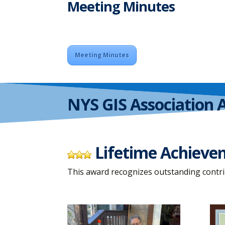
Meeting Minutes
Meeting Minutes
NYS GIS Association 
Lifetime Achiev
This award recognizes outstanding contri