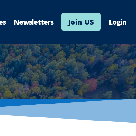
es
Newsletters
Join US
Login