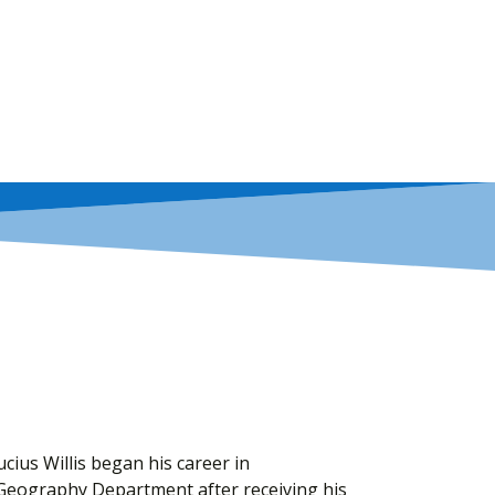
ucius Willis began his career in
Geography Department after receiving his