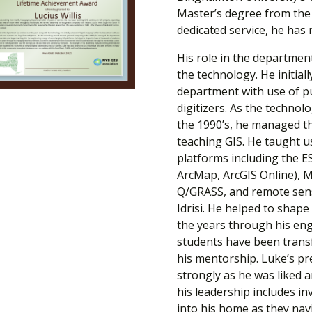
Master’s degree from the s
dedicated service, he has r
His role in the departmen
the technology. He initial
department with use of p
digitizers. As the techno
the 1990’s, he managed 
teaching GIS. He taught u
platforms including the ES
ArcMap, ArcGIS Online), 
Q/GRASS, and remote sens
Idrisi. He helped to shape
the years through his en
students have been trans
his mentorship. Luke’s pr
strongly as he was liked 
his leadership includes in
into his home as they nav