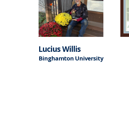
Lucius Willis
Binghamton University