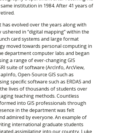
ame institution in 1984. After 41 years of
etired.
t has evolved over the years along with
ly ushered in “digital mapping” within the
unch card systems and large format
logy moved towards personal computing in
the department computer labs and began
sing a range of ever-changing GIS
RI suite of software (ArcInfo, ArcView,
MapInfo, Open-Source GIS such as
ing specific software such as ERDAS and
 the lives of thousands of students over
gaging teaching methods. Countless
formed into GIS professionals through
esence in the department was felt
and admired by everyone. An example of
viting international graduate students
igated assimilating into our country. Luke