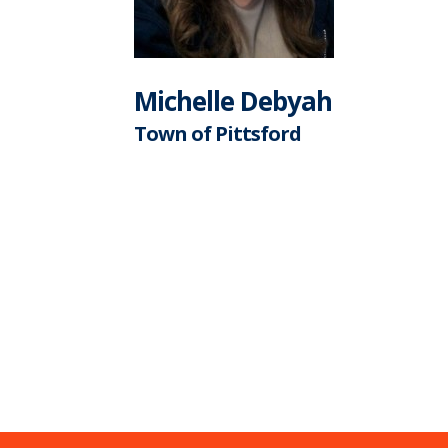
Michelle Debyah
Town of Pittsford