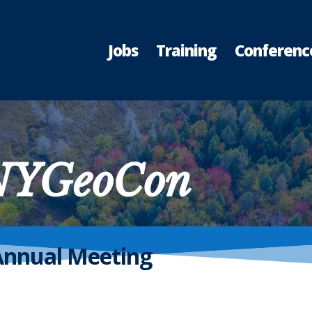
Jobs
Training
Conferenc
 NYGeoCon
Annual Meeting