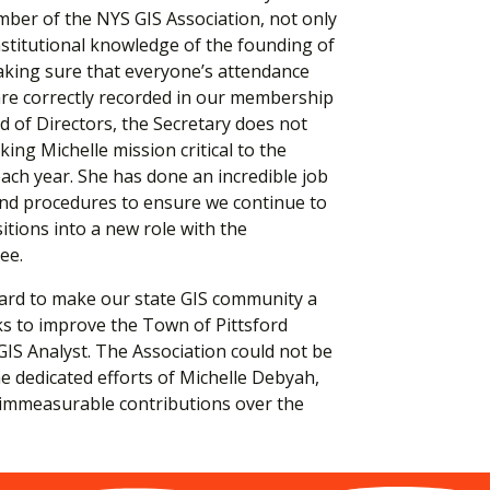
ber of the NYS GIS Association, not only
nstitutional knowledge of the founding of
aking sure that everyone’s attendance
 are correctly recorded in our membership
d of Directors, the Secretary does not
king Michelle mission critical to the
ach year. She has done an incredible job
d procedures to ensure we continue to
itions into a new role with the
ee.
hard to make our state GIS community a
ks to improve the Town of Pittsford
GIS Analyst. The Association could not be
he dedicated efforts of Michelle Debyah,
 immeasurable contributions over the