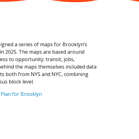
signed a series of maps for Brooklyn’s
 in 2025. The maps are based around
ss to opportunity; transit, jobs,
behind the maps themselves included data
sets both from NYS and NYC, combining
sus block level.
Plan for Brooklyn