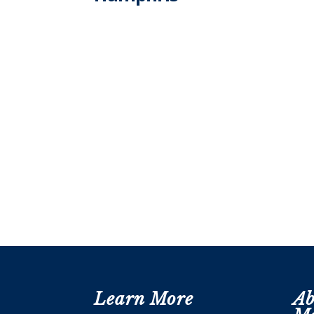
Learn More
Ab