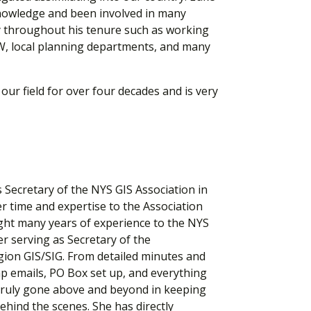
knowledge and been involved in many
y throughout his tenure such as working
, local planning departments, and many
our field for over four decades and is very
 Secretary of the NYS GIS Association in
r time and expertise to the Association
ght many years of experience to the NYS
r serving as Secretary of the
ion GIS/SIG. From detailed minutes and
p emails, PO Box set up, and everything
 truly gone above and beyond in keeping
ehind the scenes. She has directly