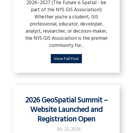
2026–2027 (The Future is Spatial - be
part of the NYS GIS Association!)
Whether you're a student, GIS
professional, educator, developer,
analyst, researcher, or decision-maker,
the NYS GIS Association is the premier
community for...
View Full Post
2026 GeoSpatial Summit –
Website Launched and
Registration Open
JUL 22, 2026