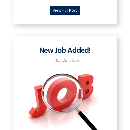
View Full Post
New Job Added!
JUL 22, 2026