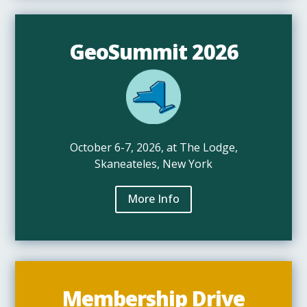
GeoSummit 2026
October 6-7, 2026, at The Lodge,
Skaneateles, New York
More Info
Membership Drive