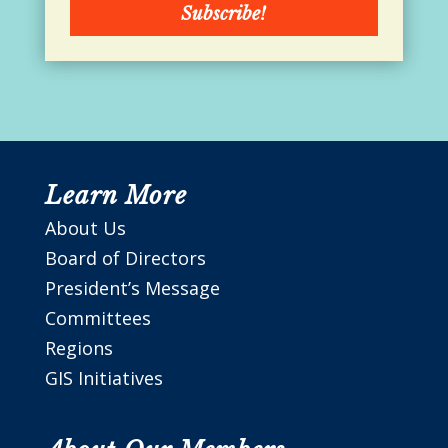
Subscribe!
Learn More
About Us
Board of Directors
President’s Message
Committees
Regions
GIS Initiatives