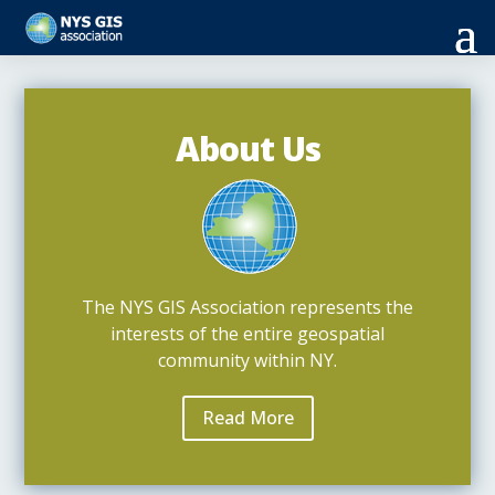
About Us
The NYS GIS Association represents the
interests of the entire geospatial
community within NY.
Read More