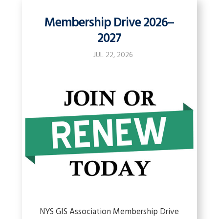
Membership Drive 2026–
2027
JUL 22, 2026
NYS GIS Association Membership Drive