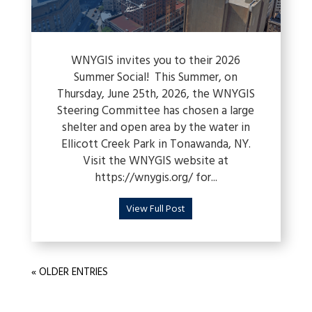
WNYGIS invites you to their 2026
Summer Social! This Summer, on
Thursday, June 25th, 2026, the WNYGIS
Steering Committee has chosen a large
shelter and open area by the water in
Ellicott Creek Park in Tonawanda, NY.
Visit the WNYGIS website at
https://wnygis.org/ for...
View Full Post
« OLDER ENTRIES