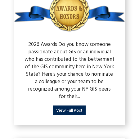
2026 Awards Do you know someone
passionate about GIS or an individual
who has contributed to the betterment
of the GIS community here in New York
State? Here’s your chance to nominate
a colleague or your team to be
recognized among your NY GIS peers
for their...
View Full Post