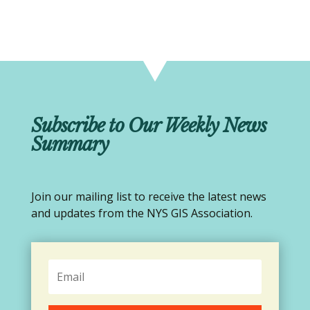
Subscribe to Our Weekly News
Summary
Join our mailing list to receive the latest news
and updates from the NYS GIS Association.