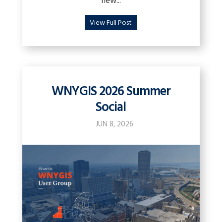
new...
View Full Post
WNYGIS 2026 Summer
Social
JUN 8, 2026