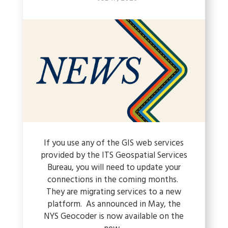
If you use any of the GIS web services
provided by the ITS Geospatial Services
Bureau, you will need to update your
connections in the coming months.
They are migrating services to a new
platform. As announced in May, the
NYS Geocoder is now available on the