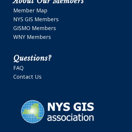
About Our Members
Member Map
NYS GIS Members
GISMO Members
WNY Members
Questions?
FAQ
Contact Us