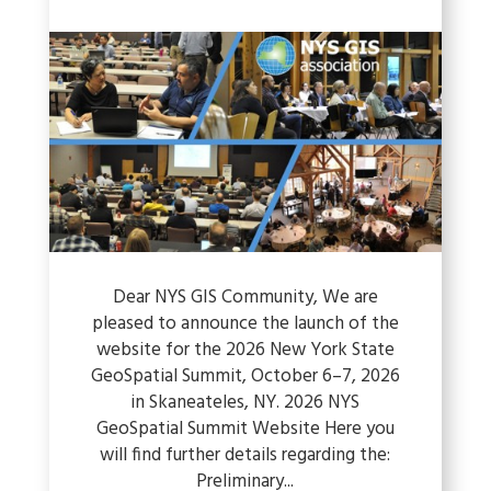
Dear NYS GIS Community, We are
pleased to announce the launch of the
website for the 2026 New York State
GeoSpatial Summit, October 6–7, 2026
in Skaneateles, NY. 2026 NYS
GeoSpatial Summit Website Here you
will find further details regarding the:
Preliminary...