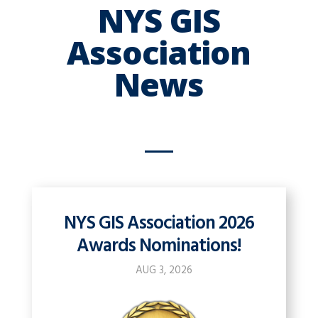
NYS GIS
Association
News
NYS GIS Association 2026
Awards Nominations!
AUG 3, 2026