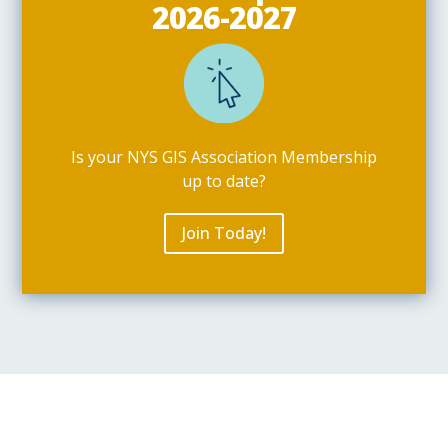
2026-2027
Is your NYS GIS Association Membership
up to date?
Join Today!