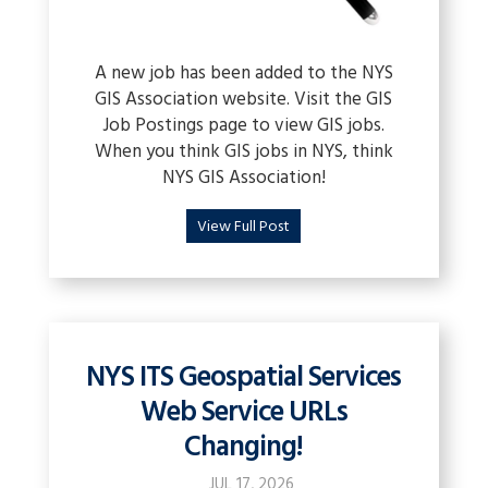
A new job has been added to the NYS
GIS Association website. Visit the GIS
Job Postings page to view GIS jobs.
When you think GIS jobs in NYS, think
NYS GIS Association!
View Full Post
NYS ITS Geospatial Services
Web Service URLs
Changing!
JUL 17, 2026