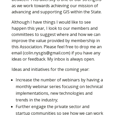
as we work towards achieving our mission of
advancing and supporting GIS within the State.
Although I have things I would like to see
happen this year, I look to our members and
committees to suggest where and how we can
improve the value provided by membership in
this Association. Please feel free to drop me an
email (colin.nysgis@gmail.com) if you have any
ideas or feedback. My inbox is always open.
Ideas and initiatives for the coming year:
Increase the number of webinars by having a
monthly webinar series focusing on technical
implementations, new technologies and
trends in the industry;
Further engage the private sector and
startup communities so see how we can work