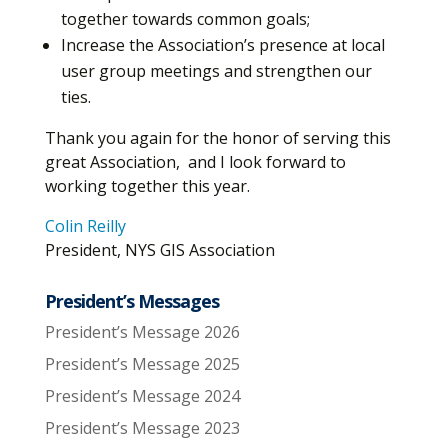
together towards common goals;
Increase the Association’s presence at local
user group meetings and strengthen our
ties.
Thank you again for the honor of serving this
great Association, and I look forward to
working together this year.
Colin Reilly
President, NYS GIS Association
President’s Messages
President’s Message 2026
President’s Message 2025
President’s Message 2024
President’s Message 2023