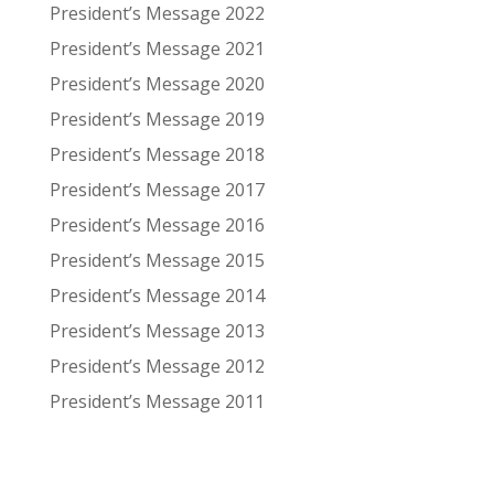
President’s Message 2022
President’s Message 2021
President’s Message 2020
President’s Message 2019
President’s Message 2018
President’s Message 2017
President’s Message 2016
President’s Message 2015
President’s Message 2014
President’s Message 2013
President’s Message 2012
President’s Message 2011