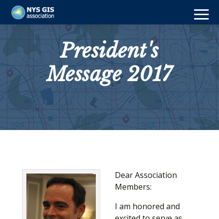
President's
Message 2017
Dear Association
Members:
I am honored and
excited to serve as