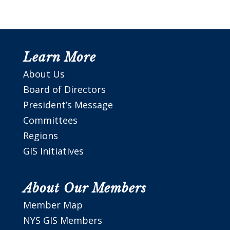
Learn More
About Us
Board of Directors
President’s Message
Committees
Regions
GIS Initiatives
About Our Members
Member Map
NYS GIS Members