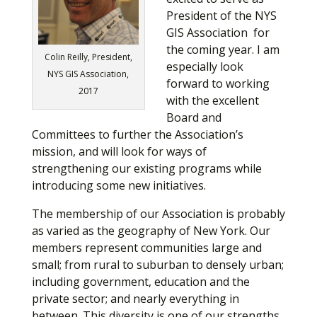
President of the NYS
GIS Association for
the coming year. I am
Colin Reilly, President,
especially look
NYS GIS Association,
forward to working
2017
with the excellent
Board and
Committees to further the Association’s
mission, and will look for ways of
strengthening our existing programs while
introducing some new initiatives.
The membership of our Association is probably
as varied as the geography of New York. Our
members represent communities large and
small; from rural to suburban to densely urban;
including government, education and the
private sector; and nearly everything in
between. This diversity is one of our strengths