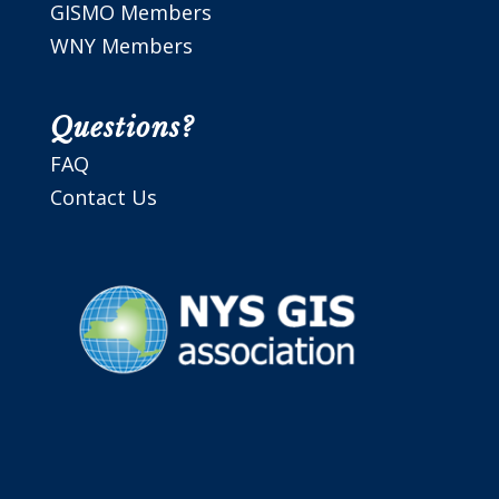
GISMO Members
WNY Members
Questions?
FAQ
Contact Us