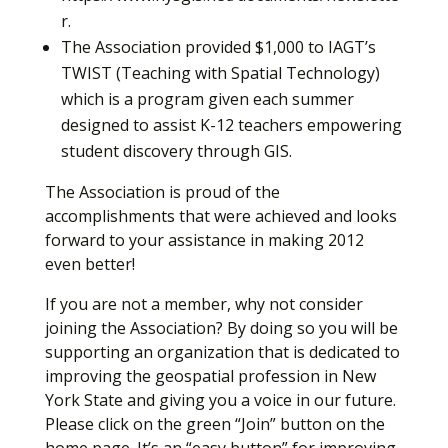
r.
The Association provided $1,000 to IAGT’s
TWIST (Teaching with Spatial Technology)
which is a program given each summer
designed to assist K-12 teachers empowering
student discovery through GIS.
The Association is proud of the
accomplishments that were achieved and looks
forward to your assistance in making 2012
even better!
If you are not a member, why not consider
joining the Association? By doing so you will be
supporting an organization that is dedicated to
improving the geospatial profession in New
York State and giving you a voice in our future.
Please click on the green “Join” button on the