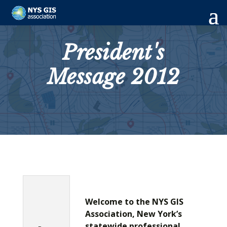
President's
Message 2012
Welcome to the NYS GIS
Association, New York’s
statewide professional