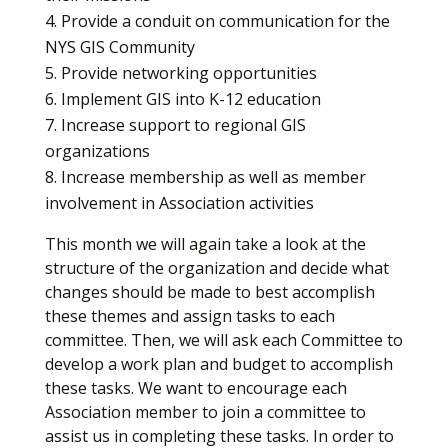
Provide a conduit on communication for the
NYS GIS Community
Provide networking opportunities
Implement GIS into K-12 education
Increase support to regional GIS
organizations
Increase membership as well as member
involvement in Association activities
This month we will again take a look at the
structure of the organization and decide what
changes should be made to best accomplish
these themes and assign tasks to each
committee. Then, we will ask each Committee to
develop a work plan and budget to accomplish
these tasks. We want to encourage each
Association member to join a committee to
assist us in completing these tasks. In order to