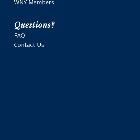
WNY Members
Questions?
FAQ
Contact Us