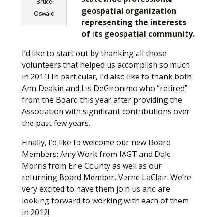
Bruce
geospatial organization
Oswald
representing the interests
of its geospatial community.
I’d like to start out by thanking all those
volunteers that helped us accomplish so much
in 2011! In particular, I’d also like to thank both
Ann Deakin and Lis DeGironimo who “retired”
from the Board this year after providing the
Association with significant contributions over
the past few years.
Finally, I’d like to welcome our new Board
Members: Amy Work from IAGT and Dale
Morris from Erie County as well as our
returning Board Member, Verne LaClair. We’re
very excited to have them join us and are
looking forward to working with each of them
in 2012!