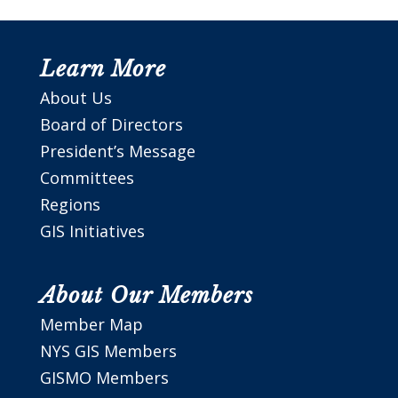
Learn More
About Us
Board of Directors
President’s Message
Committees
Regions
GIS Initiatives
About Our Members
Member Map
NYS GIS Members
GISMO Members