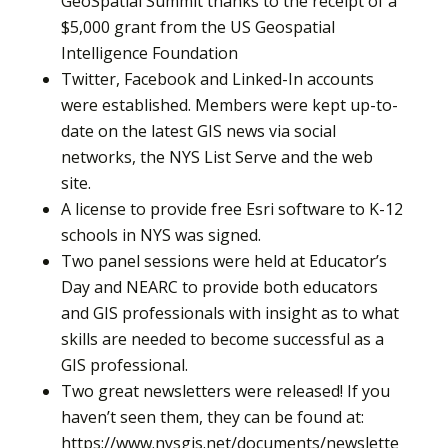
GeoSpatial Summit thanks to the receipt of a
$5,000 grant from the US Geospatial
Intelligence Foundation
Twitter, Facebook and Linked-In accounts
were established. Members were kept up-to-
date on the latest GIS news via social
networks, the NYS List Serve and the web
site.
A license to provide free Esri software to K-12
schools in NYS was signed.
Two panel sessions were held at Educator’s
Day and NEARC to provide both educators
and GIS professionals with insight as to what
skills are needed to become successful as a
GIS professional.
Two great newsletters were released! If you
haven’t seen them, they can be found at:
https://www.nysgis.net/documents/newslette