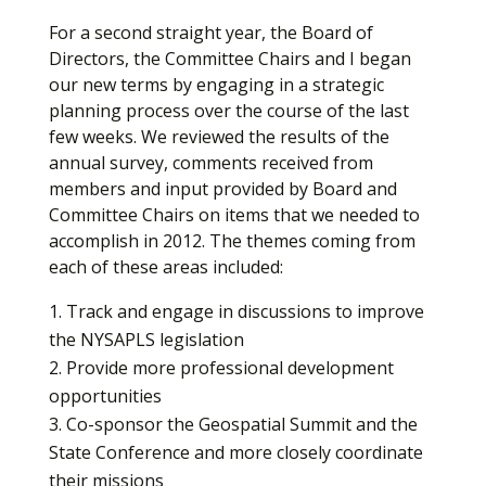
For a second straight year, the Board of
Directors, the Committee Chairs and I began
our new terms by engaging in a strategic
planning process over the course of the last
few weeks. We reviewed the results of the
annual survey, comments received from
members and input provided by Board and
Committee Chairs on items that we needed to
accomplish in 2012. The themes coming from
each of these areas included:
Track and engage in discussions to improve
the NYSAPLS legislation
Provide more professional development
opportunities
Co-sponsor the Geospatial Summit and the
State Conference and more closely coordinate
their missions