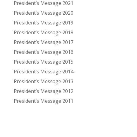
President’s Message 2021
President’s Message 2020
President’s Message 2019
President’s Message 2018
President’s Message 2017
President’s Message 2016
President’s Message 2015
President’s Message 2014
President’s Message 2013
President’s Message 2012
President’s Message 2011