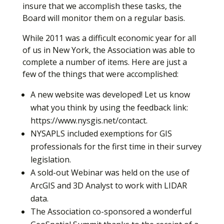
insure that we accomplish these tasks, the
Board will monitor them on a regular basis.
While 2011 was a difficult economic year for all
of us in New York, the Association was able to
complete a number of items. Here are just a
few of the things that were accomplished:
A new website was developed! Let us know
what you think by using the feedback link:
https://www.nysgis.net/contact.
NYSAPLS included exemptions for GIS
professionals for the first time in their survey
legislation.
A sold-out Webinar was held on the use of
ArcGIS and 3D Analyst to work with LIDAR
data.
The Association co-sponsored a wonderful