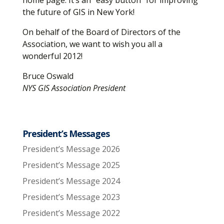
home page. It’s an “easy button” for improving
the future of GIS in New York!
On behalf of the Board of Directors of the
Association, we want to wish you all a
wonderful 2012!
Bruce Oswald
NYS GIS Association President
President’s Messages
President’s Message 2026
President’s Message 2025
President’s Message 2024
President’s Message 2023
President’s Message 2022