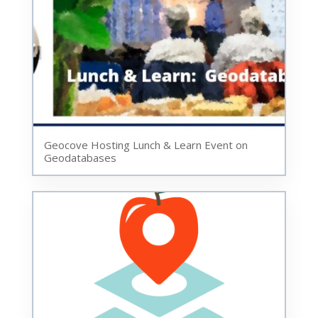
Geocove Hosting Lunch & Learn Event on
Geodatabases