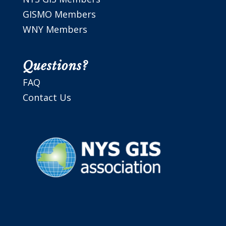
GISMO Members
WNY Members
Questions?
FAQ
Contact Us