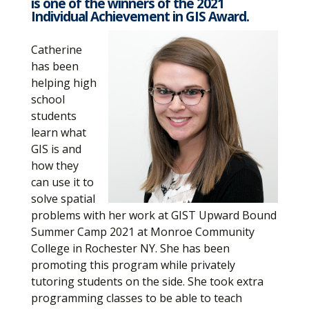
is one of the winners of the 2021
Individual Achievement in GIS Award.
Catherine
has been
helping high
school
students
learn what
GIS is and
how they
can use it to
solve spatial
problems with her work at GIST Upward Bound
Summer Camp 2021 at Monroe Community
College in Rochester NY. She has been
promoting this program while privately
tutoring students on the side. She took extra
programming classes to be able to teach