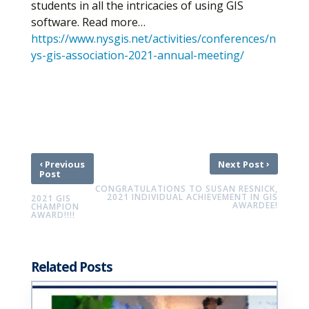
students in all the intricacies of using GIS
software. Read more…
https://www.nysgis.net/activities/conferences/n
ys-gis-association-2021-annual-meeting/
‹
›
Previous
Next Post
Post
CONGRATULATIONS TO SUSAN RESNICK,
2021 INDIVIDUAL ACHIEVEMENT IN GIS
2021 GIS
AWARDEE!
CHAMPION
AWARD!!!!
Related Posts