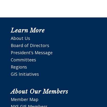
Learn More
About Us
Board of Directors
President’s Message
Committees
Regions
GIS Initiatives
About Our Members
Member Map
NYS GIS Members