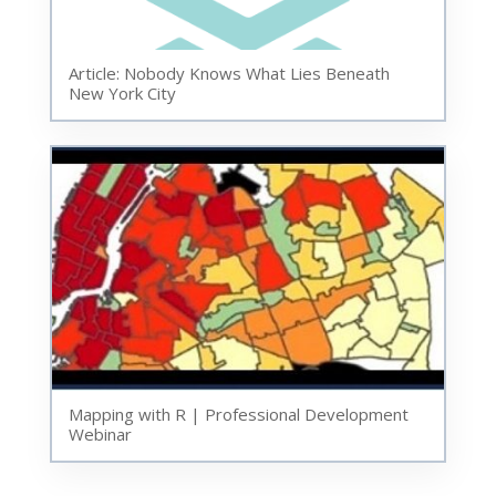
Article: Nobody Knows What Lies Beneath
New York City
Mapping with R | Professional Development
Webinar