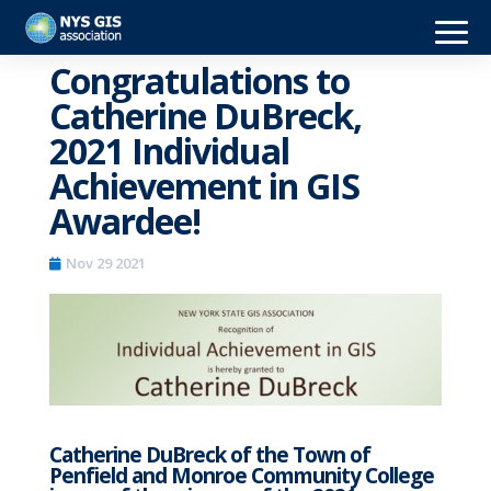
Congratulations to
Catherine DuBreck,
2021 Individual
Achievement in GIS
Awardee!
Nov 29 2021
Catherine DuBreck of the Town of
Penfield and Monroe Community College