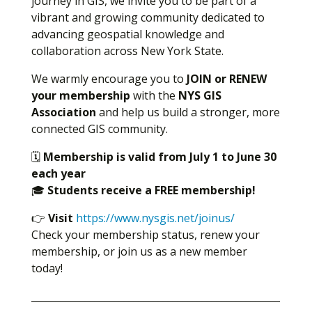
journey in GIS, we invite you to be part of a
vibrant and growing community dedicated to
advancing geospatial knowledge and
collaboration across New York State.
We warmly encourage you to
JOIN or RENEW
your membership
with the
NYS GIS
Association
and help us build a stronger, more
connected GIS community.
🗓
Membership is valid from July 1 to June 30
each year
🎓
Students receive a FREE membership!
👉
Visit
https://www.nysgis.net/joinus/
Check your membership status, renew your
membership, or join us as a new member
today!
___________________________________________________