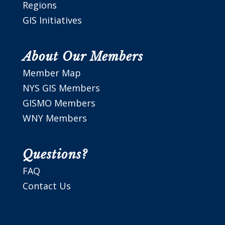
Regions
GIS Initiatives
About Our Members
Member Map
NYS GIS Members
GISMO Members
WNY Members
Questions?
FAQ
Contact Us