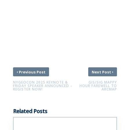
‹
›
Previous Post
Next Post
NYGEOCON 2025 KEYNOTE &
GIS/SIG MAPPY
FRIDAY SPEAKER ANNOUNCED –
HOUR FAREWELL TO
REGISTER NOW!
ARCMAP
Related Posts