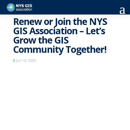
Renew or Join the NYS
GIS Association – Let’s
Grow the GIS
Community Together!
Jul 10, 2025