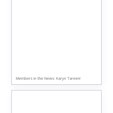
Members in the News: Karyn Tareen!