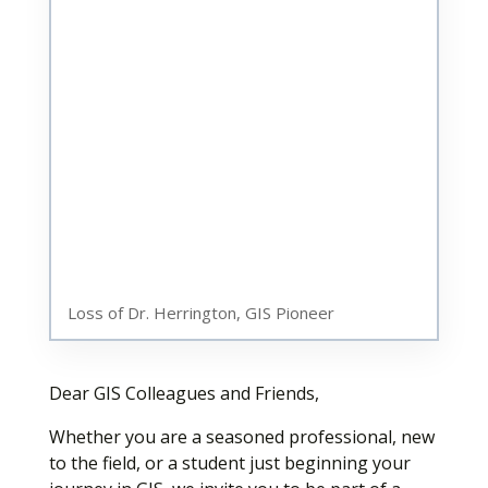
Loss of Dr. Herrington, GIS Pioneer
Dear GIS Colleagues and Friends,
Whether you are a seasoned professional, new
to the field, or a student just beginning your