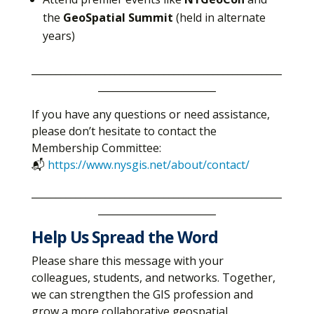
the
GeoSpatial Summit
(held in alternate
years)
___________________________________________________
________________________
If you have any questions or need assistance,
please don’t hesitate to contact the
Membership Committee:
📬
https://www.nysgis.net/about/contact/
___________________________________________________
________________________
Help Us Spread the Word
Please share this message with your
colleagues, students, and networks. Together,
we can strengthen the GIS profession and
grow a more collaborative geospatial