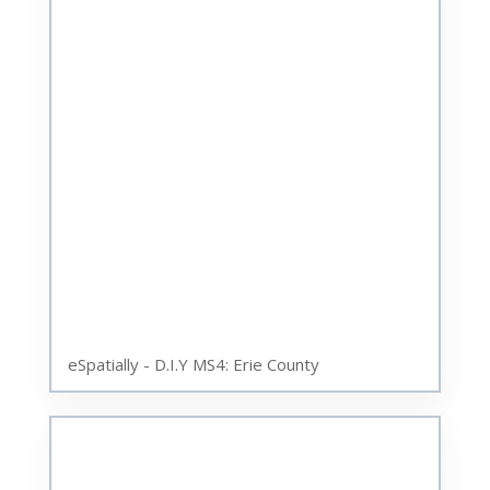
eSpatially - D.I.Y MS4: Erie County