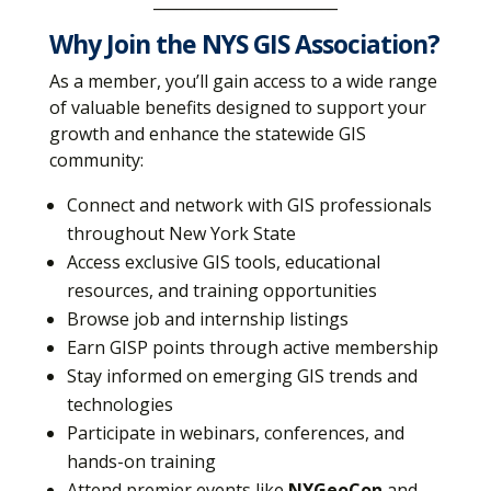
________________________
Why Join the NYS GIS Association?
As a member, you’ll gain access to a wide range
of valuable benefits designed to support your
growth and enhance the statewide GIS
community:
Connect and network with GIS professionals
throughout New York State
Access exclusive GIS tools, educational
resources, and training opportunities
Browse job and internship listings
Earn GISP points through active membership
Stay informed on emerging GIS trends and
technologies
Participate in webinars, conferences, and
hands-on training
Attend premier events like
NYGeoCon
and