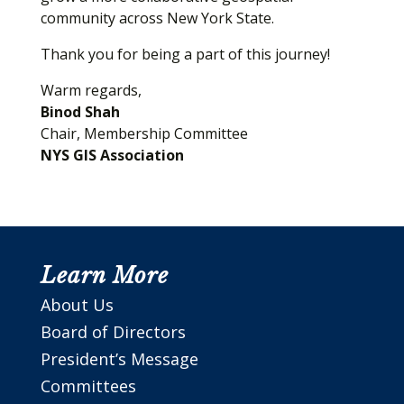
community across New York State.
Thank you for being a part of this journey!
Warm regards,
Binod Shah
Chair, Membership Committee
NYS GIS Association
Learn More
About Us
Board of Directors
President’s Message
Committees