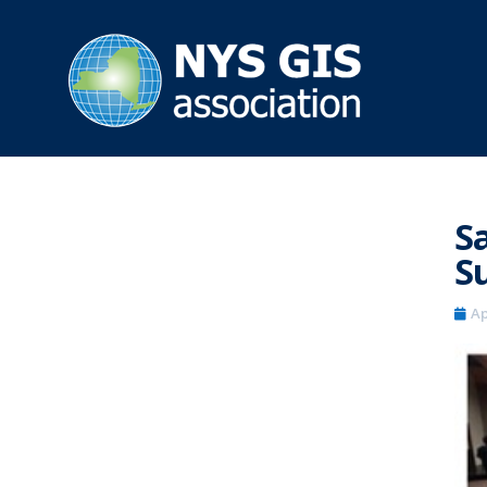
S
S
Ap