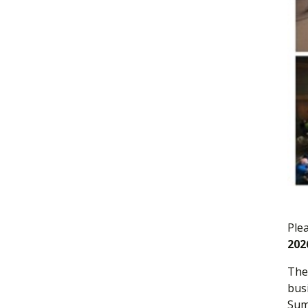
Ple
202
The 
bus
Sum