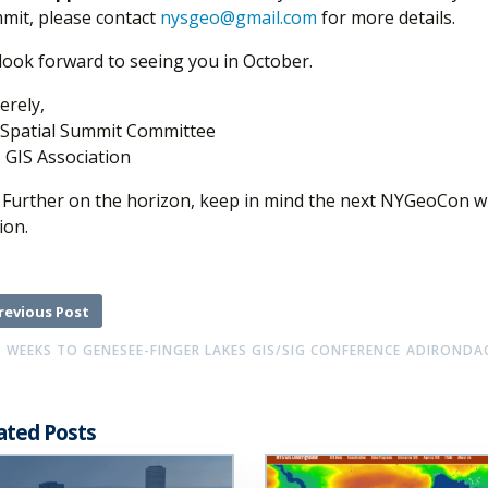
mit, please contact
nysgeo@gmail.com
for more details.
look forward to seeing you in October.
erely,
Spatial Summit Committee
 GIS Association
: Further on the horizon, keep in mind the next NYGeoCon will
ion.
revious Post
 WEEKS TO GENESEE-FINGER LAKES GIS/SIG CONFERENCE
ADIRONDAC
ated Posts