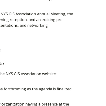
e NYS GIS Association Annual Meeting, the
ening reception, and an exciting pre-
sentations, and networking
s
ogy
the NYS GIS Association website:
e forthcoming as the agenda is finalized
r organization having a presence at the