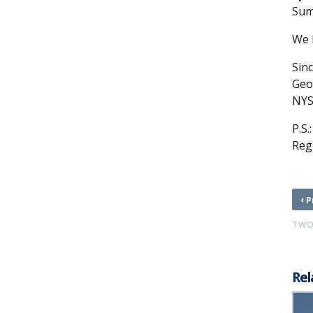
Sum
We 
Sinc
Geo
NYS
P.S.
Reg
‹
P
TWO
Rel