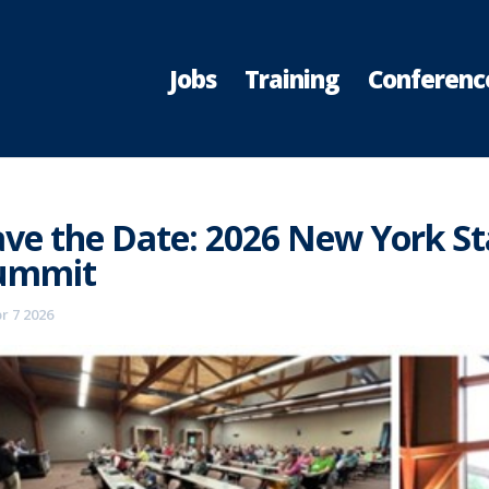
Jobs
Training
Conferenc
ave the Date: 2026 New York St
ummit
r 7 2026