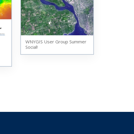
WNYGIS User Group Summer
Social!