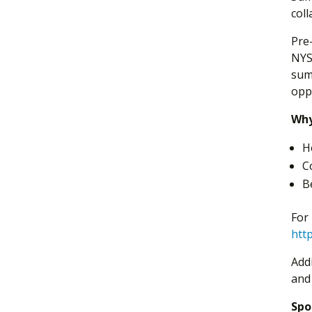
col
Pre
NYS 
sum
oppo
Why
H
C
B
For
http
Add
and
Spo