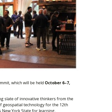
mmit, which will be held
October 6–7,
ng slate of innovative thinkers from the
f geospatial technology for the 12th
s New York State for learning,