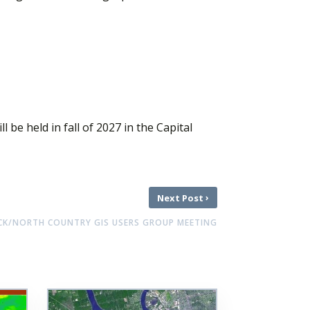
 be held in fall of 2027 in the Capital
›
Next Post
K/NORTH COUNTRY GIS USERS GROUP MEETING