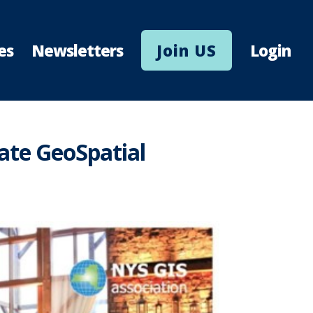
es
Newsletters
Join US
Login
ate GeoSpatial