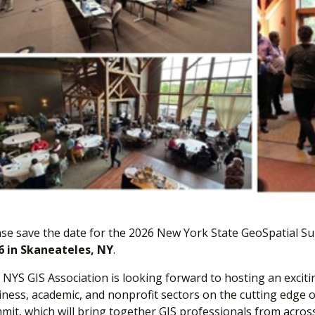
ase save the date for the 2026 New York State GeoSpatial Su
6 in Skaneateles, NY
.
NYS GIS Association is looking forward to hosting an exciti
iness, academic, and nonprofit sectors on the cutting edge o
mit, which will bring together GIS professionals from acros