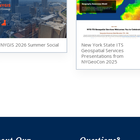
NYGIS 2026 Summer Social
New York State ITS
Geospatial Services
Presentations from
NYGeoCon 2025