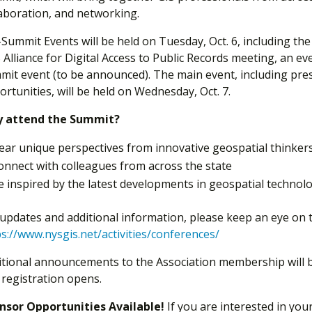
laboration, and networking.
-Summit Events will be held on Tuesday, Oct. 6, including th
Alliance for Digital Access to Public Records meeting, an ev
mit event (to be announced). The main event, including pre
rtunities, will be held on Wednesday, Oct. 7.
 attend the Summit?
ear unique perspectives from innovative geospatial thinker
onnect with colleagues from across the state
e inspired by the latest developments in geospatial technol
 updates and additional information, please keep an eye on 
s://www.nysgis.net/activities/conferences/
itional announcements to the Association membership will b
 registration opens.
nsor Opportunities Available!
If you are interested in you