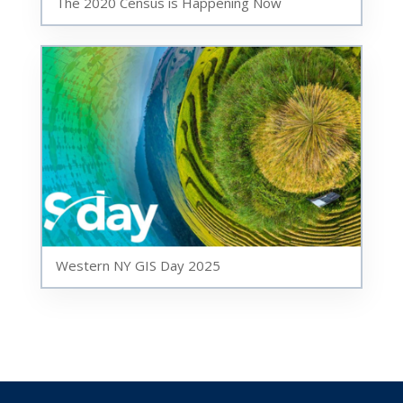
The 2020 Census is Happening Now
Western NY GIS Day 2025