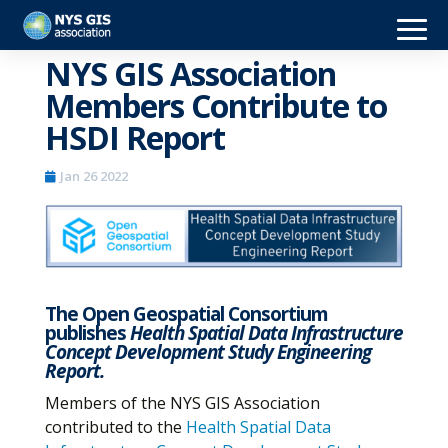
NYS GIS Association
Members Contribute to
HSDI Report
Jan 26 2022
The Open Geospatial Consortium
publishes
Health Spatial Data Infrastructure
Concept Development Study Engineering
Report.
Members of the NYS GIS Association
contributed to the
Health Spatial Data