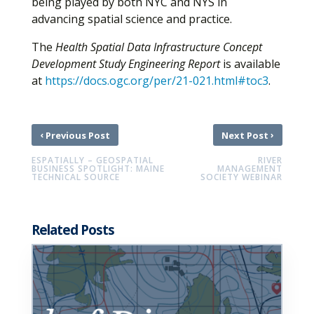
being played by both NYC and NYS in
advancing spatial science and practice.
The
Health Spatial Data Infrastructure Concept
Development Study Engineering Report
is available
at
https://docs.ogc.org/per/21-021.html#toc3
.
‹
›
Previous Post
Next Post
ESPATIALLY – GEOSPATIAL
RIVER
BUSINESS SPOTLIGHT: MAINE
MANAGEMENT
TECHNICAL SOURCE
SOCIETY WEBINAR
Related Posts