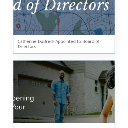
Catherine DuBreck Appointed to Board of
Directors