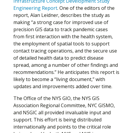
Infrastructure Concept Development Study
Engineering Report
. One of the editors of the
report, Alan Leidner, describes the study as
making “a strong case for improved use of
precision GIS data to track pandemic cases
from first interaction with the health system,
the employment of spatial tools to support
contact tracing operations, and the secure use
of detailed health data to predict disease
spread, among a number of other findings and
recommendations.” He anticipates this report is
likely to become a “living document,” with
updates and improvements added over time.
The Office of the NYS GIO, the NYS GIS
Association Regional Committee, NYC GISMO,
and NSGIC all provided invaluable input and
support. This effort is being distributed
internationally and points to the critical role