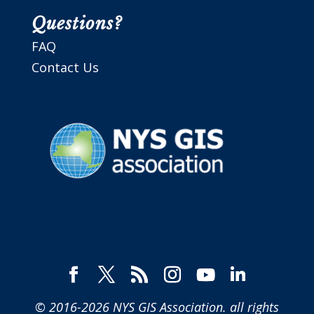
Questions?
FAQ
Contact Us
© 2016-2026
NYS GIS Association
. all rights