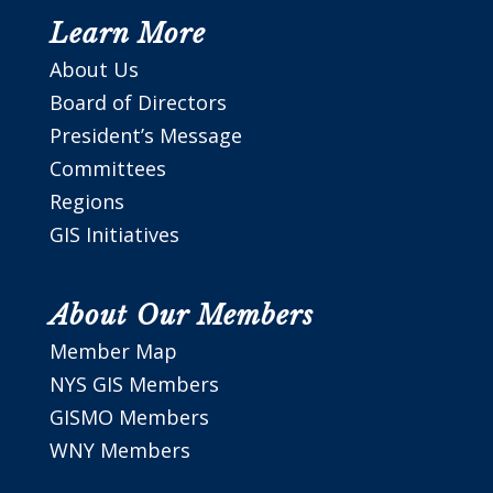
Learn More
About Us
Board of Directors
President’s Message
Committees
Regions
GIS Initiatives
About Our Members
Member Map
NYS GIS Members
GISMO Members
WNY Members