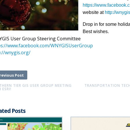
https://www.faceboo
website at
http://wnygi
Drop in for some holid
Best wishes.
GIS User Group Steering Committee
ps://www.facebook.com/
WNYGISUserGroup
://wnygis.org/
revious Post
THERN TIER GIS USER GROUP MEETING
TRANSPORTATION TECHI
 ESRI!
ated Posts