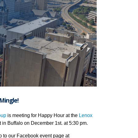
Mingle!
oup
is meeting for Happy Hour at the
Lenox
t in Buffalo on December 1st. at 5:30 pm.
o to our Facebook event page at