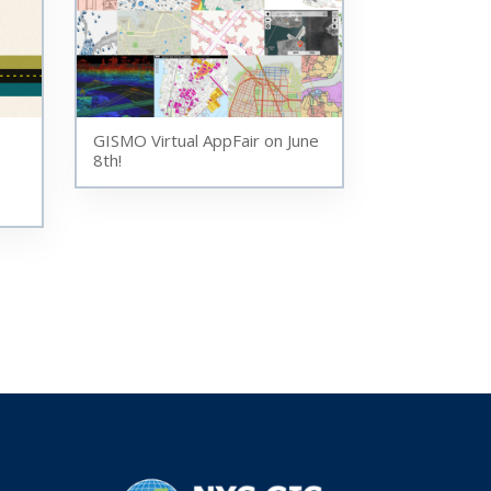
GISMO Virtual AppFair on June
8th!