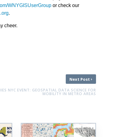
k.com/WNYGISUserGroup
or check our
s.org
.
ay cheer.
›
Next Post
ES NYC EVENT: GEOSPATIAL DATA SCIENCE FOR
MOBILITY IN METRO AREAS