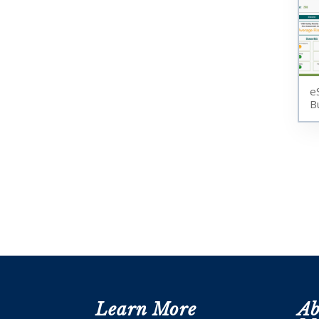
e
B
Learn More
Ab