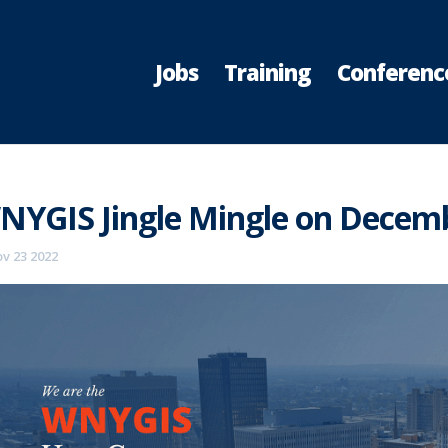
Jobs
Training
Conferenc
NYGIS Jingle Mingle on Decemb
v 23 2022