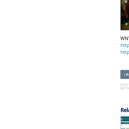
WNY
htt
http
‹
P
SOU
WITH
Rel