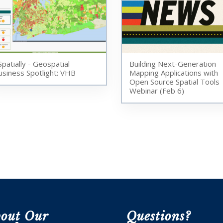
Spatially - Geospatial
Building Next-Generation
usiness Spotlight: VHB
Mapping Applications with
Open Source Spatial Tools
Webinar (Feb 6)
out Our
Questions?