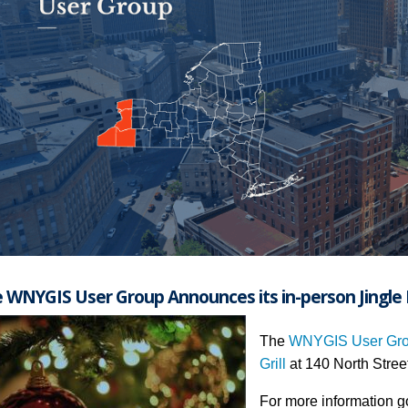
 WNYGIS User Group Announces its in-person Jingle 
The
WNYGIS User Gr
Grill
at 140 North Stree
For more information g