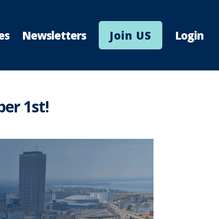
es
Newsletters
Join US
Login
er 1st!