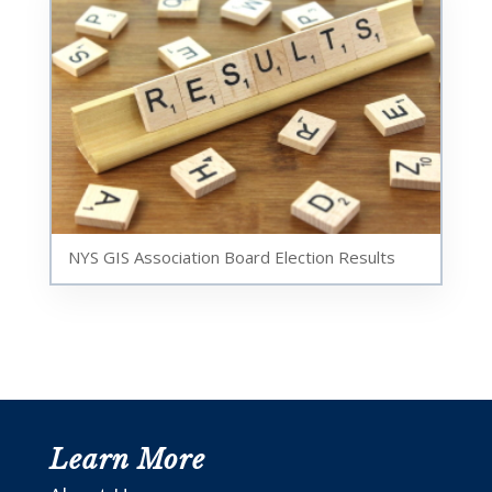
NYS GIS Association Board Election Results
Learn More