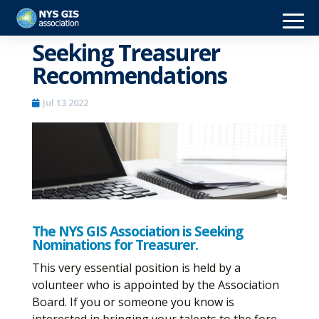
Seeking Treasurer
Recommendations
Jul 13 2022
The NYS GIS Association is Seeking
Nominations for Treasurer.
This very essential position is held by a
volunteer who is appointed by the Association
Board. If you or someone you know is