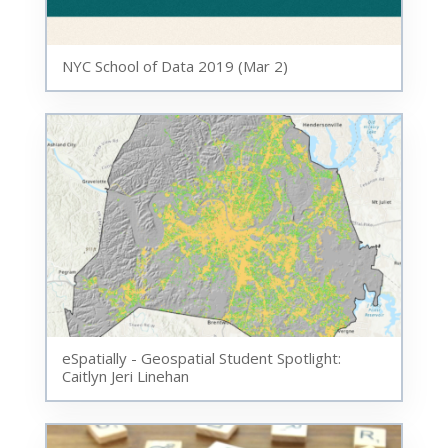
NYC School of Data 2019 (Mar 2)
eSpatially - Geospatial Student Spotlight:
Caitlyn Jeri Linehan