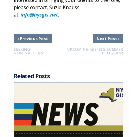
interested in bringing your talents to the fore,
please contact, Suzie Knauss
at:
info@nysgis.net
.
‹
›
Previous Post
Next Post
SEEKING
UPCOMING GIS-SIG SUMMER
NOMINATIONS!
PROGRAM!
Related Posts