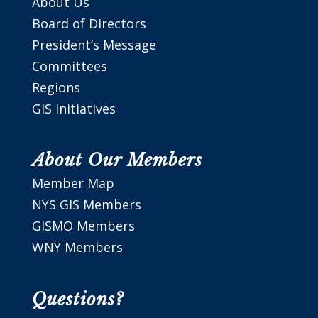
About Us
Board of Directors
President’s Message
Committees
Regions
GIS Initiatives
About Our Members
Member Map
NYS GIS Members
GISMO Members
WNY Members
Questions?