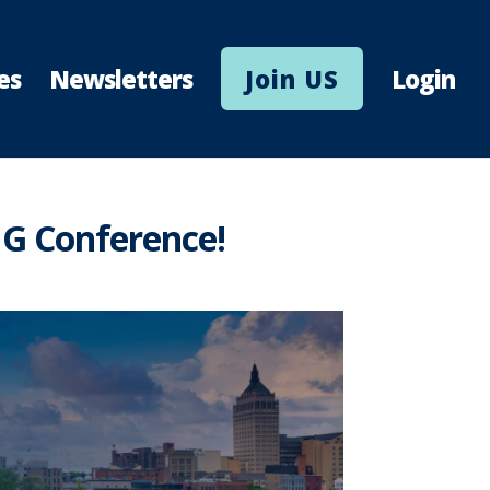
es
Newsletters
Join US
Login
IG Conference!