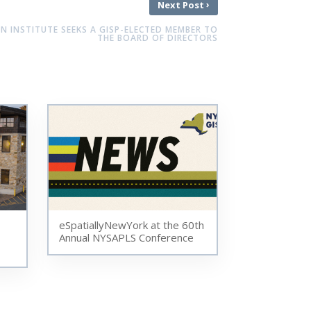
›
Next Post
ON INSTITUTE SEEKS A GISP-ELECTED MEMBER TO
THE BOARD OF DIRECTORS
eSpatiallyNewYork at the 60th
Annual NYSAPLS Conference