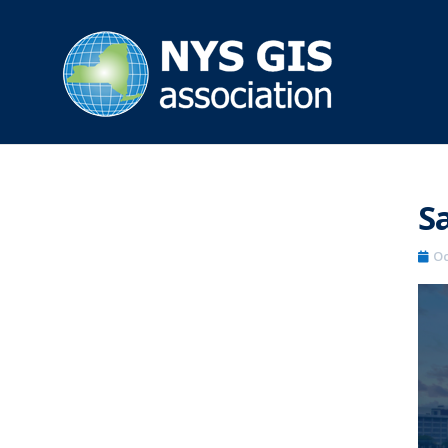
Sa
Oc