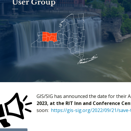
GIS/SIG has announced the date for their A
2023, at the RIT Inn and Conference Cen
soon:
https://gis-sig.org/2022/09/21/save