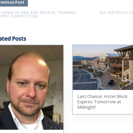
revious Post
OPEN! ISI AND ESRI SPATIAL THINKING
GIS CERTIFICATI
DENT COMPETITION
ated Posts
Last Chance: Hotel Block
Expires Tomorrow at
Midnight!