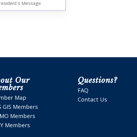
resident's Message
out Our
Questions?
embers
FAQ
mber Map
Contact Us
S GIS Members
SMO Members
Y Members