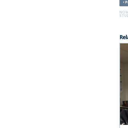
‹
P
NOW 
STU
Rel