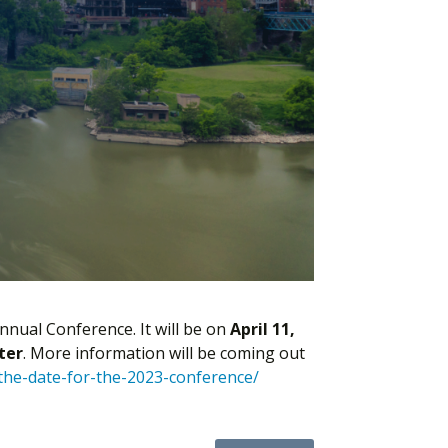
nnual Conference. It will be on
April 11,
ter
. More information will be coming out
-the-date-for-the-2023-conference/