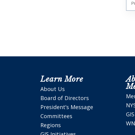
P
Learn More
Ab
M
About Us
Me
Board of Directors
NY
President’s Message
GI
Committees
WN
Regions
GIS Initiatives