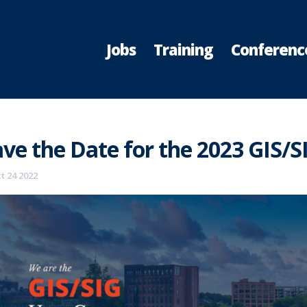
Jobs
Training
Conferenc
ve the Date for the 2023 GIS/S
t 24 2022