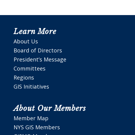
Learn More
About Us
Board of Directors
President’s Message
Committees
Regions
GIS Initiatives
About Our Members
Member Map
NYS GIS Members