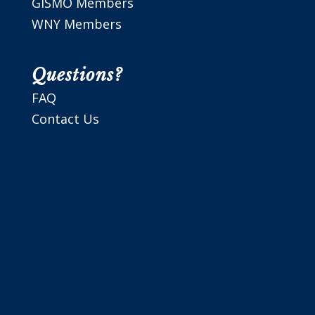
GISMO Members
WNY Members
Questions?
FAQ
Contact Us