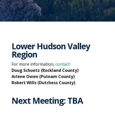
Lower Hudson Valley
Region
For more information,
contact
:
Doug Schuetz (Rockland County)
Arlene Owen (Putnam County)
Robert Wills (Dutchess County)
Next Meeting: TBA