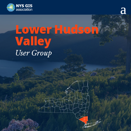
Lower Hudson
Valley
User Group