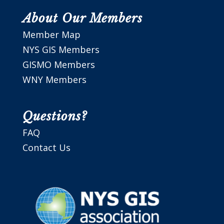
About Our Members
Member Map
NYS GIS Members
GISMO Members
WNY Members
Questions?
FAQ
Contact Us