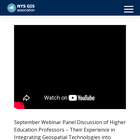
September Webinar Panel Discussion of Higher
Education Professors – Their Experience in
Integrating Geospatial Technologies into