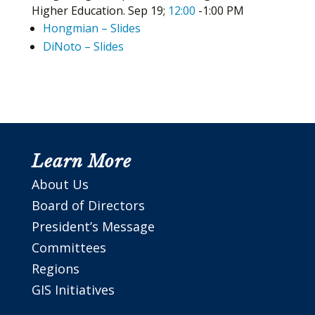
Higher Education. Sep 19;
12:00
-1:00 PM
Hongmian – Slides
DiNoto – Slides
Learn More
About Us
Board of Directors
President’s Message
Committees
Regions
GIS Initiatives