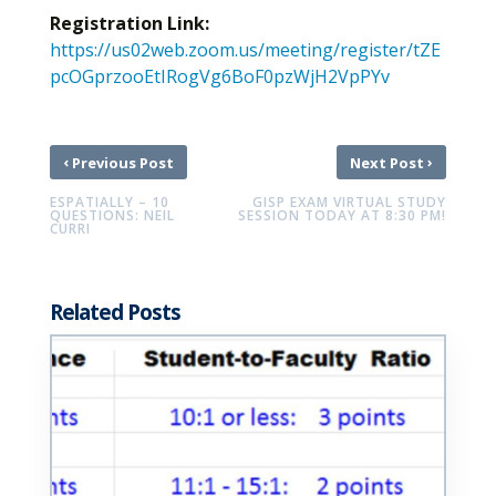
Registration Link:
https://us02web.zoom.us/meeting/register/tZE
pcOGprzooEtIRogVg6BoF0pzWjH2VpPYv
‹
›
Previous Post
Next Post
ESPATIALLY – 10
GISP EXAM VIRTUAL STUDY
QUESTIONS: NEIL
SESSION TODAY AT 8:30 PM!
CURRI
Related Posts