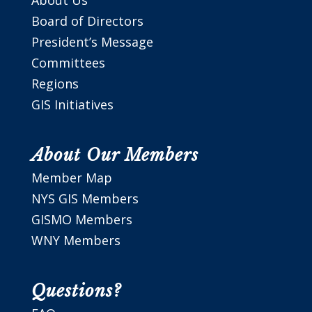
Board of Directors
President’s Message
Committees
Regions
GIS Initiatives
About Our Members
Member Map
NYS GIS Members
GISMO Members
WNY Members
Questions?