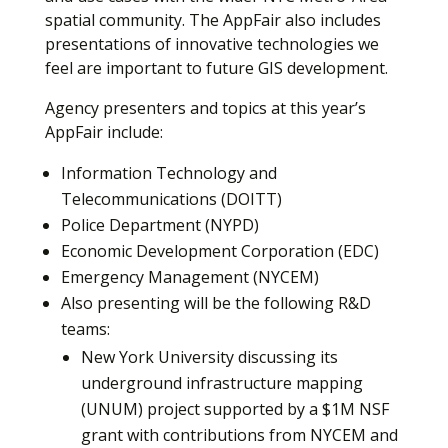
spatial community. The AppFair also includes
presentations of innovative technologies we
feel are important to future GIS development.
Agency presenters and topics at this year’s
AppFair include:
Information Technology and
Telecommunications (DOITT)
Police Department (NYPD)
Economic Development Corporation (EDC)
Emergency Management (NYCEM)
Also presenting will be the following R&D
teams:
New York University discussing its
underground infrastructure mapping
(UNUM) project supported by a $1M NSF
grant with contributions from NYCEM and