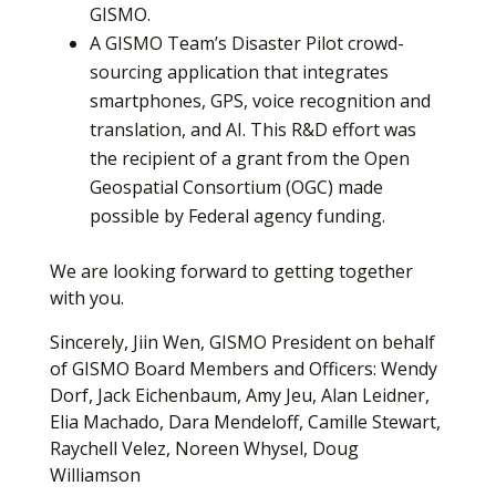
GISMO.
A GISMO Team’s Disaster Pilot crowd-
sourcing application that integrates
smartphones, GPS, voice recognition and
translation, and AI. This R&D effort was
the recipient of a grant from the Open
Geospatial Consortium (OGC) made
possible by Federal agency funding.
We are looking forward to getting together
with you.
Sincerely, Jiin Wen, GISMO President on behalf
of GISMO Board Members and Officers: Wendy
Dorf, Jack Eichenbaum, Amy Jeu, Alan Leidner,
Elia Machado, Dara Mendeloff, Camille Stewart,
Raychell Velez, Noreen Whysel, Doug
Williamson