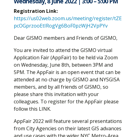
Wednesday, 8 June 2022 | 3:00 – 5:00 PM
Registration Link:
https://us02web.zoom.us/meeting/register/tZE
pcOGprzooEtIRogVg6BoF0pzWjH2VpPYv
Dear GISMO members and Friends of GISMO,
You are invited to attend the GISMO virtual
Application Fair (AppFair) to be held via Zoom
on Wednesday, June 8th, between 3PM and
5PM. The AppFair is an open event that can be
attended at no charge by GISMO and NYSGISA
members, and by all friends of GISMO, so
please share this invitation with your
colleagues. To register for the AppFair please
follow this LINK.
AppFair 2022 will feature several presentations
from City Agencies on their latest GIS advances
and use cases with the wider NYC Metro-Area