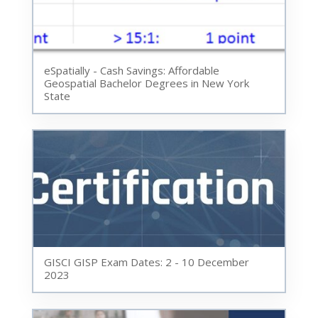
eSpatially - Cash Savings: Affordable
Geospatial Bachelor Degrees in New York
State
GISCI GISP Exam Dates: 2 - 10 December
2023