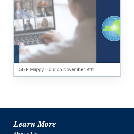
GISP Mappy Hour on November 9th!
Learn More
About Us