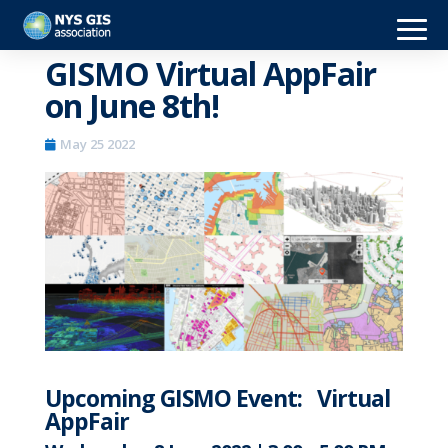
GISMO Virtual AppFair
on June 8th!
May 25 2022
Upcoming GISMO Event: Virtual
AppFair