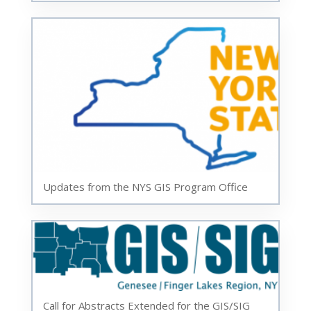
Updates from the NYS GIS Program Office
Call for Abstracts Extended for the GIS/SIG