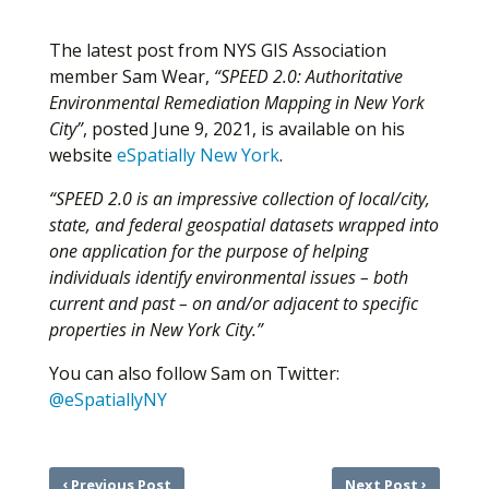
The latest post from NYS GIS Association
member Sam Wear,
“SPEED 2.0: Authoritative
Environmental Remediation Mapping in New York
City”
, posted June 9, 2021, is available on his
website
eSpatially New York
.
“SPEED 2.0 is an impressive collection of local/city,
state, and federal geospatial datasets wrapped into
one application for the purpose of helping
individuals identify environmental issues – both
current and past – on and/or adjacent to specific
properties in New York City.”
You can also follow Sam on Twitter:
@eSpatiallyNY
‹
›
Previous Post
Next Post