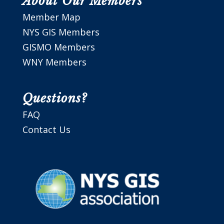
About Our Members
Member Map
NYS GIS Members
GISMO Members
WNY Members
Questions?
FAQ
Contact Us