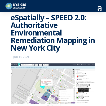
eSpatially – SPEED 2.0:
Authoritative
Environmental
Remediation Mapping in
New York City
Jun 10 2021