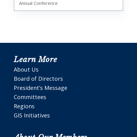
Annual Conference
Learn More
About Us
Board of Directors
President’s Message
Committees
Regions
GIS Initiatives