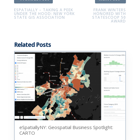
ESPATIALLY – TAKING A PEEK
FRANK WINTERS
UNDER THE HOOD: NEW YORK
HONORED WITH
STATE GIS ASSOCIATION
STATESCOOP 50
AWARD
Related Posts
eSpatiallyNY: Geospatial Business Spotlight:
CARTO